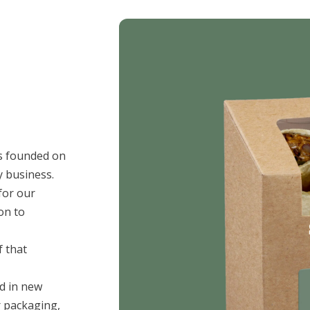
as founded on
y business.
or our
on to
 that
ed in new
 packaging,