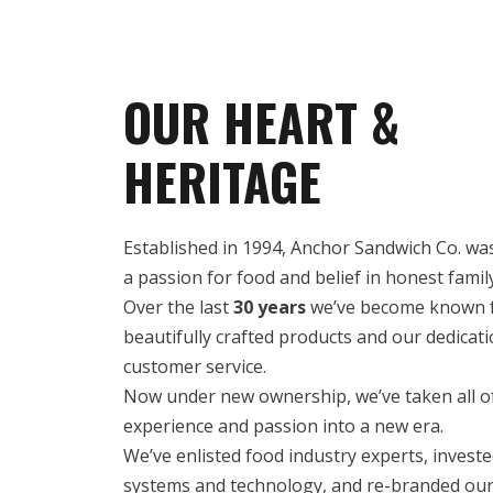
OUR HEART &
HERITAGE
Established in 1994, Anchor Sandwich Co. w
a passion for food and belief in honest famil
Over the last
30 years
we’ve become known f
beautifully crafted products and our dedicati
customer service.
Now under new ownership, we’ve taken all of
experience and passion into a new era.
We’ve enlisted food industry experts, invest
systems and technology, and re-branded our