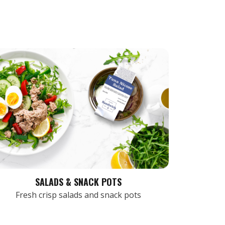
SALADS & SNACK POTS
Fresh crisp salads and snack pots