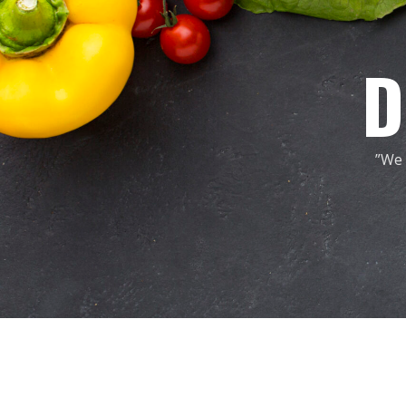
D
”We 