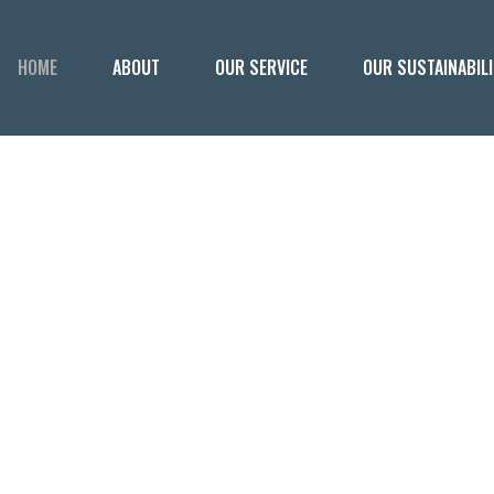
HOME
ABOUT
OUR SERVICE
OUR SUSTAINABIL
ERIOUSLY GO