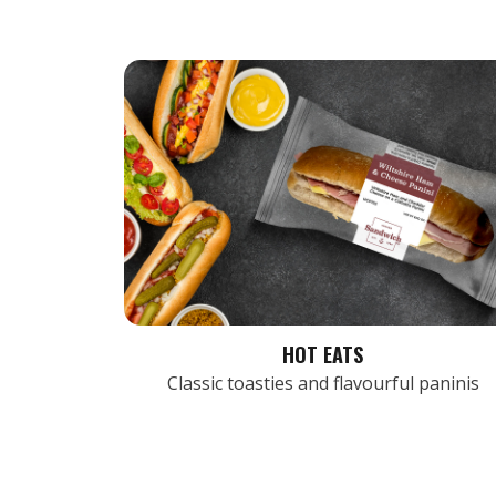
HOT EATS
Classic toasties and flavourful paninis