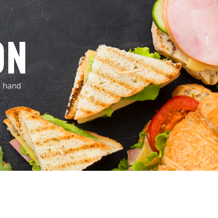
ON
, hand