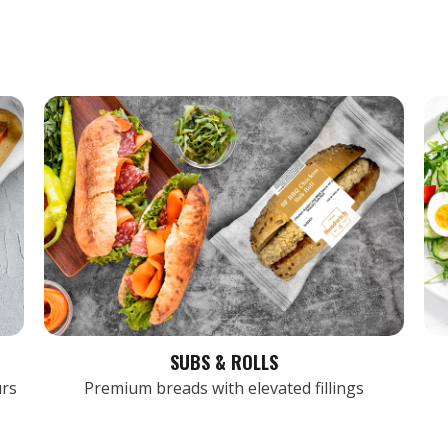
SUBS & ROLLS
urs
Premium breads with elevated fillings