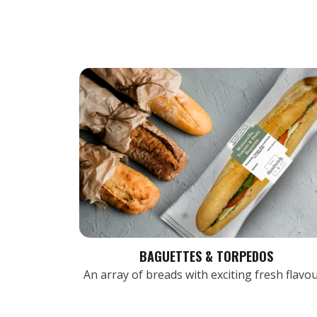
BAGUETTES & TORPEDOS
An array of breads with exciting fresh flavo