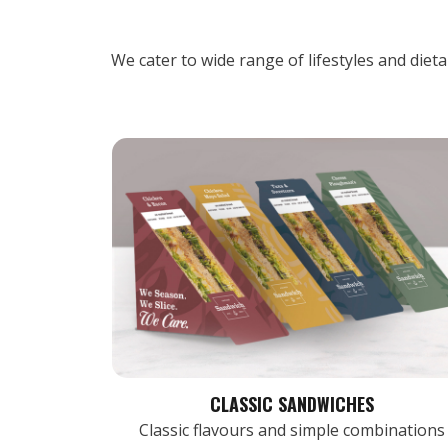
We cater to wide range of lifestyles and diet
CLASSIC SANDWICHES
Classic flavours and simple combinations