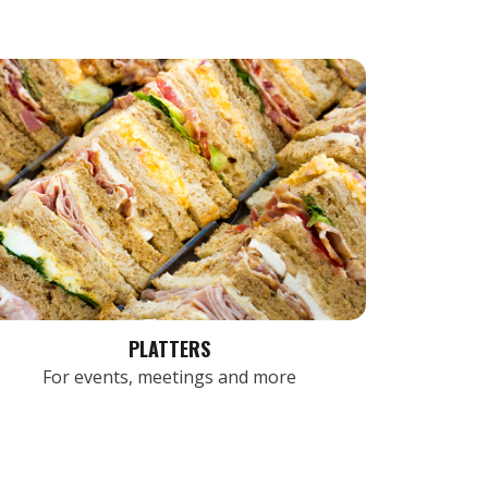
PLATTERS
For events, meetings and more