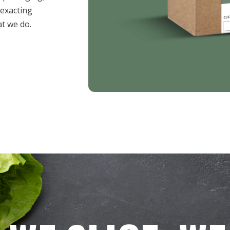
 exacting
t we do.