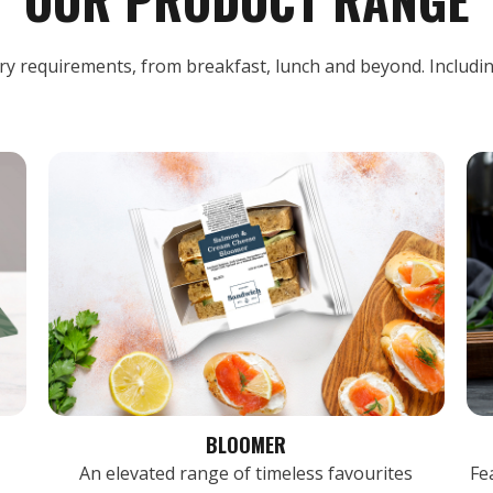
ary requirements, from breakfast, lunch and beyond. Includi
BLOOMER
An elevated range of timeless favourites
Fe