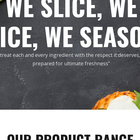
WE SLICE, WE
ICE, WE SEAS
treat each and every ingredient with the respect it deserves
prepared for ultimate freshness”
OUR PRODUCT RANGE