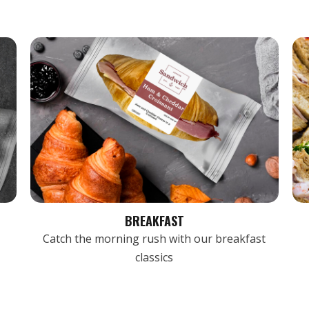
BREAKFAST
Catch the morning rush with our breakfast
classics