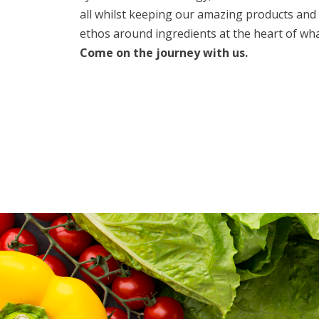
all whilst keeping our amazing products and
ethos around ingredients at the heart of wha
Come on the journey with us.