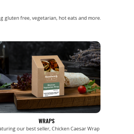
ng gluten free, vegetarian, hot eats and more.
WRAPS
aturing our best seller, Chicken Caesar Wrap